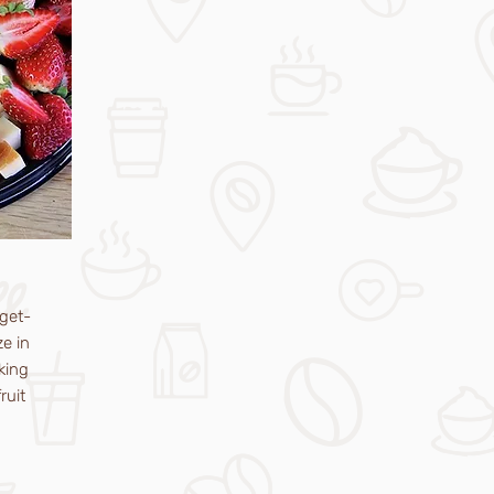
get-
ze in
king
ruit