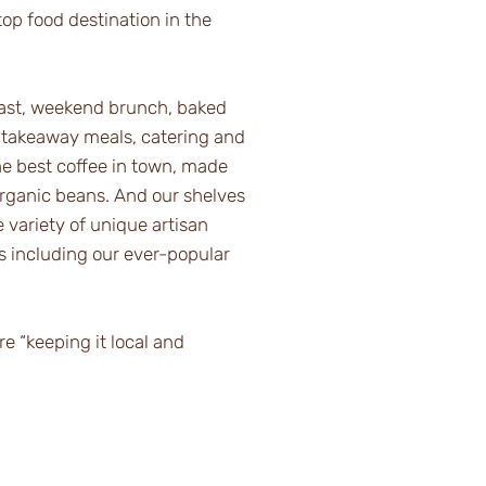
op food destination in the
fast, weekend brunch, baked
 takeaway meals, catering and
he best coffee in town, made
organic beans. And our shelves
 variety of unique artisan
ms including our ever-popular
 “keeping it local and