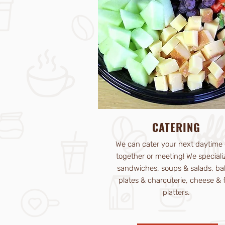
CATERING
We can cater your next daytime 
together or meeting! We speciali
sandwiches, soups & salads, ba
plates & charcuterie, cheese & f
platters.