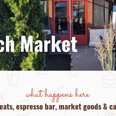
to
ch Market
what happens here
 eats, espresso bar, market goods & c