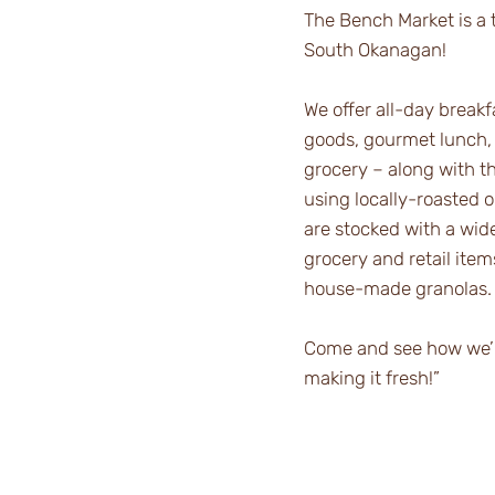
The Bench Market is a t
South Okanagan!
We offer all-day break
goods, gourmet lunch,
grocery – along with t
using locally-roasted 
are stocked with a wide
grocery and retail ite
house-made granolas.
Come and see how we’re
making it fresh!”