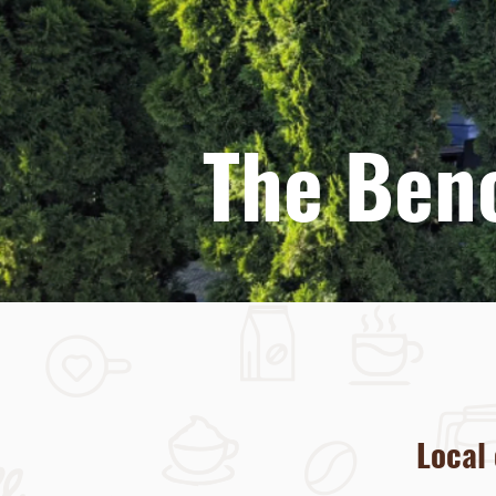
welcome 
The Ben
Local