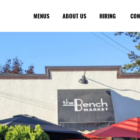
MENUS
ABOUT US
HIRING
CON