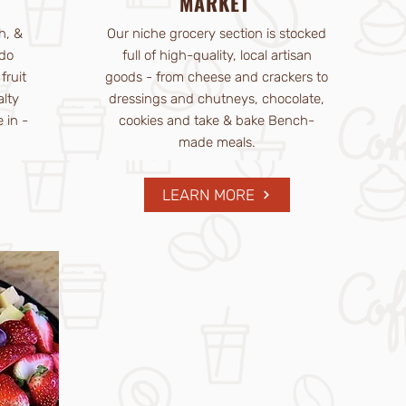
MARKET
h, &
Our niche grocery section is stocked
do
full of high-quality, local artisan
fruit
goods - from cheese and crackers to
alty
dressings and chutneys, chocolate,
 in -
cookies and take & bake Bench-
made meals.
LEARN MORE