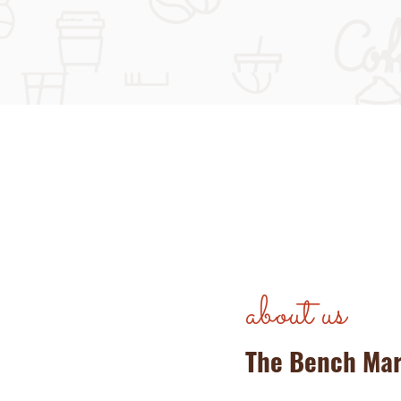
about us
The Bench Ma