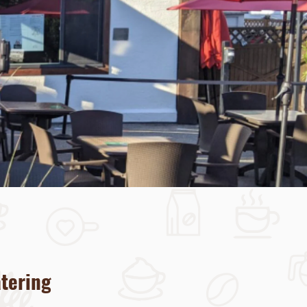
atering