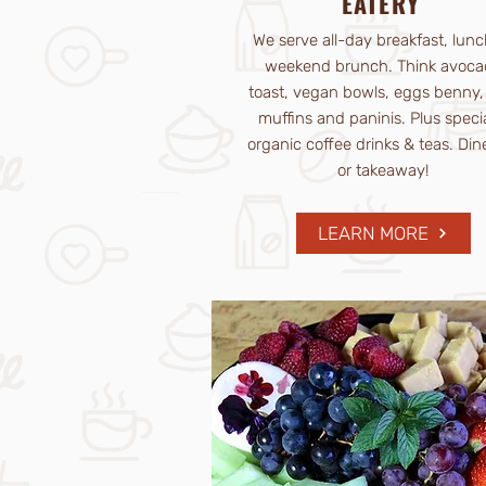
EATERY
We serve all-day breakfast, lunc
weekend brunch. Think avoca
toast, vegan bowls, eggs benny, 
muffins and paninis. Plus speci
organic coffee drinks & teas. Dine
or takeaway!
LEARN MORE