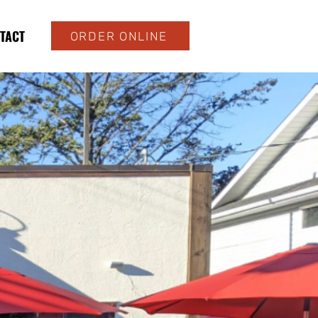
TACT
ORDER ONLINE