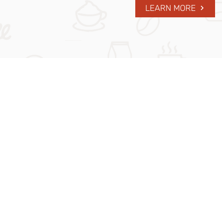
LEARN MORE